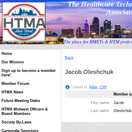
The Healthcare Tec
Associati
T
he place for BMETs & HTM profess
Home
Back
Our Mission
Sign up to become a member
Jacob Oleshchuk
here!
Member Forum
Linked to
Allen, Cliff
HTMA News
Member pr
Future Meeting Dates
First name
Jacob
HTMA Midwest Officers &
Last name
Oleshchuk
Board Members
Society By-Laws
Corporate Sponsors