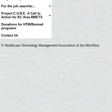
For the job searcher...
Project C.U.R.E. A Call to
Action for KC Area BMETS
Donations for HTM/Biomed
programs
Contact Us
© Healthcare Technology Management Association of the Mid-West