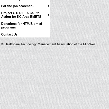
For the job searcher...
Project C.U.R.E. A Call to
Action for KC Area BMETS
Donations for HTM/Biomed
programs
Contact Us
© Healthcare Technology Management Association of the Mid-West