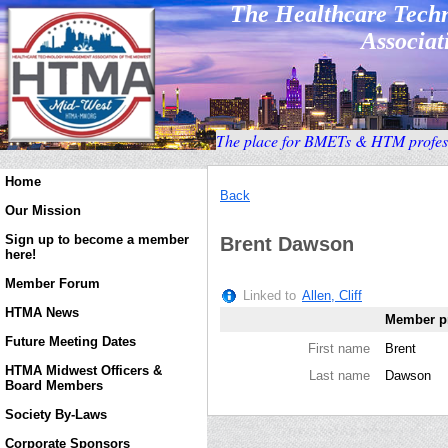
The Healthcare Tec
Associati
T
he place for BMETs & HTM profess
Home
Back
Our Mission
Sign up to become a member
Brent Dawson
here!
Member Forum
Linked to
Allen, Cliff
HTMA News
Member pr
Future Meeting Dates
First name
Brent
HTMA Midwest Officers &
Last name
Dawson
Board Members
Society By-Laws
Corporate Sponsors