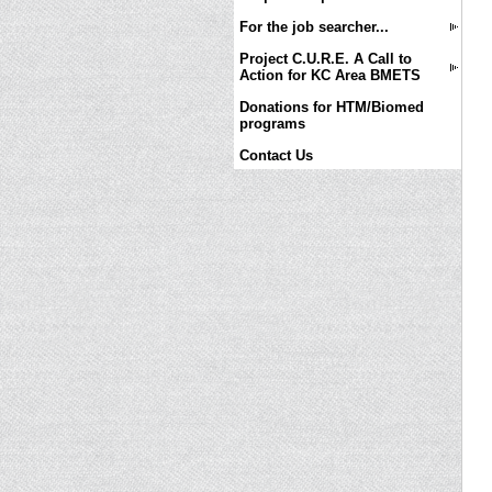
For the job searcher...
Project C.U.R.E. A Call to
Action for KC Area BMETS
Donations for HTM/Biomed
programs
Contact Us