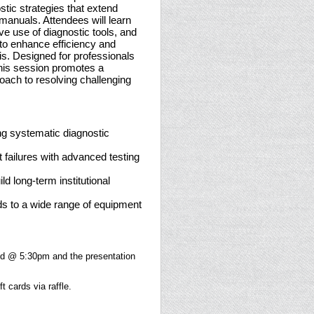
tic strategies that extend
anuals. Attendees will learn
ve use of diagnostic tools, and
o enhance efficiency and
is. Designed for professionals
this session promotes a
proach to resolving challenging
ng systematic diagnostic
t failures with advanced testing
ld long-term institutional
s to a wide range of equipment
ed @ 5:30pm and the presentation
t cards via raffle.