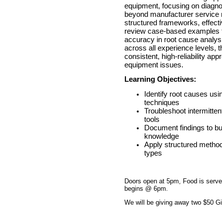
equipment, focusing on diagnos
beyond manufacturer service m
structured frameworks, effecti
review case-based examples t
accuracy in root cause analys
across all experience levels, 
consistent, high-reliability ap
equipment issues.
Learning Objectives:
Identify root causes usi
techniques
Troubleshoot intermitten
tools
Document findings to bui
knowledge
Apply structured method
types
Doors open at 5pm, Food is serv
begins @ 6pm.
We will be giving away two $50 Gif