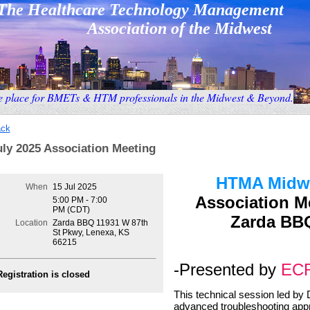
The Healthcare Technology Management
Association
of the Midwest
e place for BMETs & HTM professionals in the Midwest & Beyond
.
ck
uly 2025 Association Meeting
HTMA Midw
When
15 Jul 2025
Association M
5:00 PM - 7:00
PM (CDT)
Zarda BBQ
Location
Zarda BBQ 11931 W 87th
St Pkwy, Lenexa, KS
66215
-Presented by
EC
Registration is closed
This technical session led by 
advanced troubleshooting app