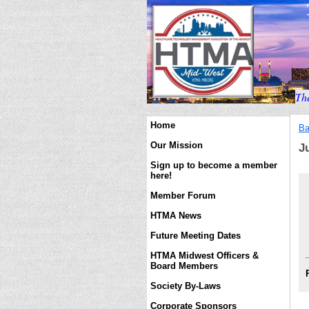
T
h
Home
Ba
Our Mission
J
Sign up to become a member
here!
Member Forum
HTMA News
Future Meeting Dates
HTMA Midwest Officers &
Board Members
Society By-Laws
Corporate Sponsors