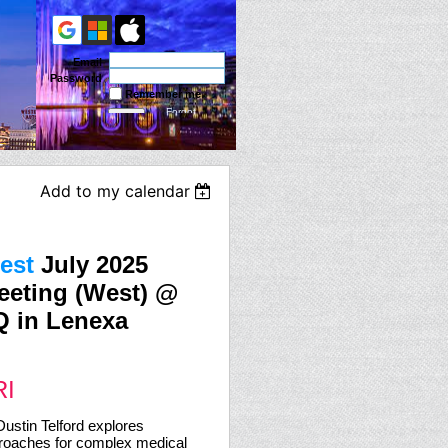
Email
Password
Remember me
Forgot
password
Add to my calendar
est
July 2025
eeting (West) @
 in Lenexa
RI
Dustin Telford explores
roaches for complex medical